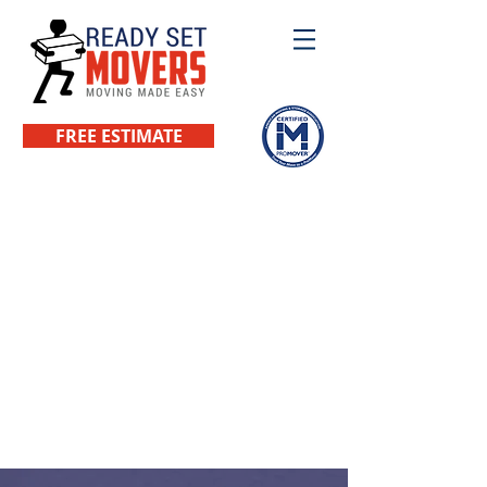
FREE ESTIMATE