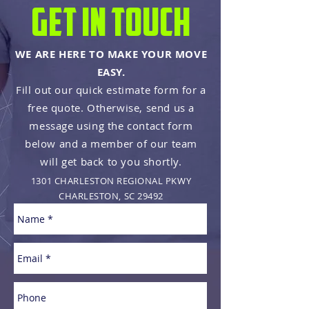
get in touch
WE ARE HERE TO MAKE YOUR MOVE
EASY.
Fill out our quick estimate form for a
free quote.
Otherwise, send us a
message using the contact form
below and a member of our team
will get back to you shortly.
1301 CHARLESTON REGIONAL PKWY
CHARLESTON, SC 29492